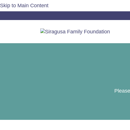
Skip to Main Content
Please