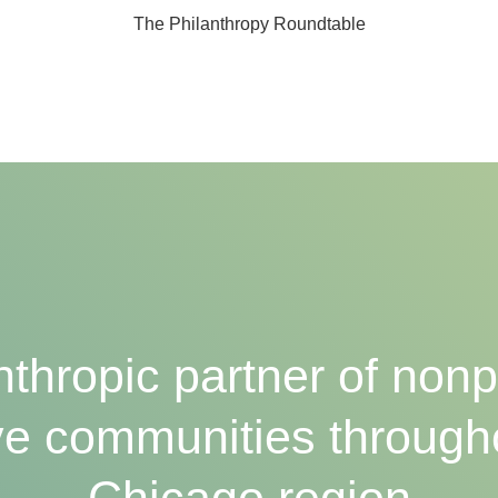
The Philanthropy Roundtable
nthropic partner of nonpr
e communities through
Chicago region