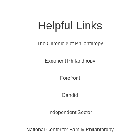
Helpful Links
The Chronicle of Philanthropy
Exponent Philanthropy
Forefront
Candid
Independent Sector
National Center for Family Philanthropy