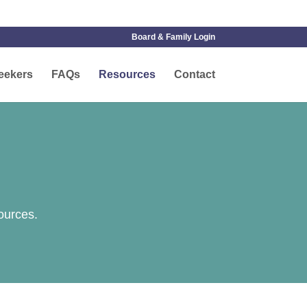
Board & Family Login
eekers
FAQs
Resources
Contact
ources.