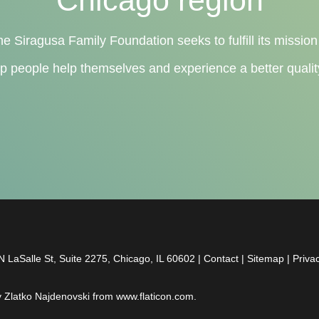
he Siragusa Family Foundation seeks to fulfill its mission
lp people help themselves and experience a better quality 
 LaSalle St, Suite 2275, Chicago, IL 60602 |
Contact
|
Sitemap
|
Priva
y
Zlatko Najdenovski
from
www.flaticon.com
.