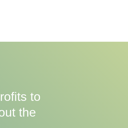
ofits to
out the