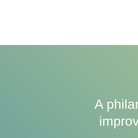
A phila
improv