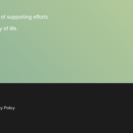
 of supporting efforts
of life.
cy Policy