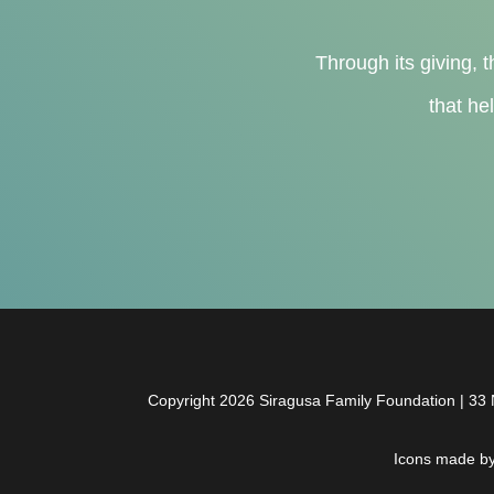
Through its giving, t
that he
Copyright 2026 Siragusa Family Foundation | 33 N
Icons made b