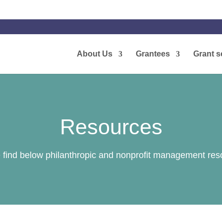
About Us
Grantees
Grant s
Resources
 find below philanthropic and nonprofit management res