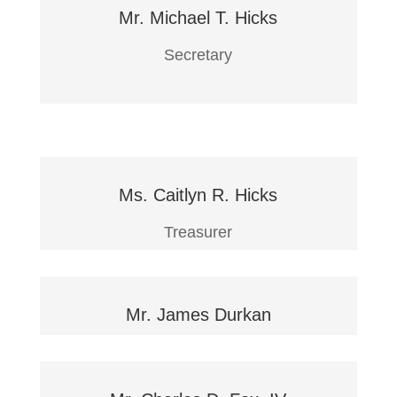
Mr. Michael T. Hicks
Secretary
Ms. Caitlyn R. Hicks
Treasurer
Mr. James Durkan