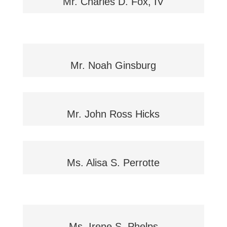
Mr. Charles D. Fox, IV
Mr. Noah Ginsburg
Mr. John Ross Hicks
Ms. Alisa S. Perrotte
Ms. Irene S. Phelps