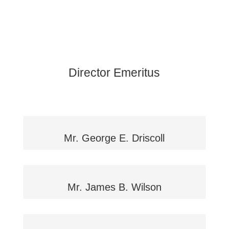
Director Emeritus
Mr. George E. Driscoll
Mr. James B. Wilson