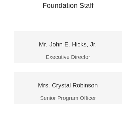
Foundation Staff
Mr. John E. Hicks, Jr.
Executive Director
Mrs. Crystal Robinson
Senior Program Officer