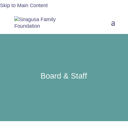
Skip to Main Content
Board & Staff