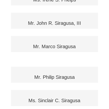
Mr. John R. Siragusa, III
Mr. Marco Siragusa
Mr. Philip Siragusa
Ms. Sinclair C. Siragusa