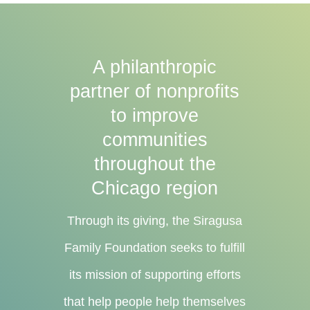
A philanthropic
partner of nonprofits
to improve
communities
throughout the
Chicago region
Through its giving, the Siragusa
Family Foundation seeks to fulfill
its mission of supporting efforts
that help people help themselves