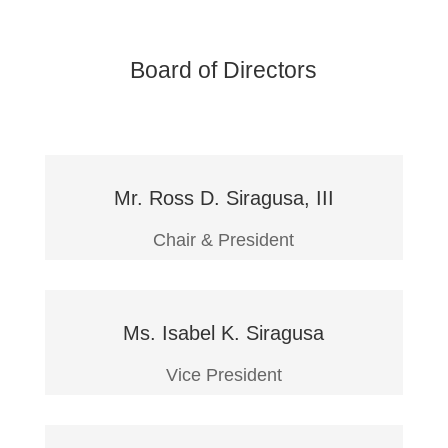
Board of Directors
Mr. Ross D. Siragusa, III
Chair & President
Ms. Isabel K. Siragusa
Vice President