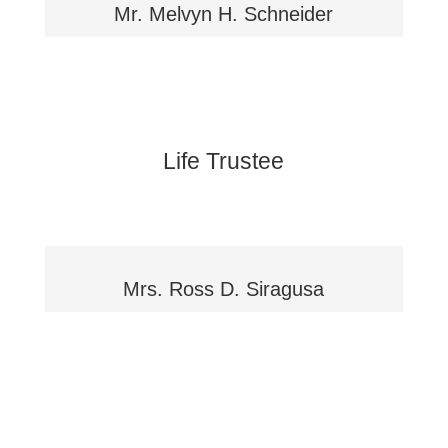
Mr. Melvyn H. Schneider
Life Trustee
Mrs. Ross D. Siragusa